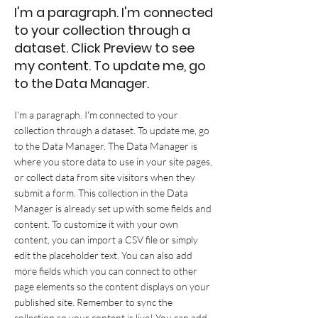
I'm a paragraph. I'm connected
to your collection through a
dataset. Click Preview to see
my content. To update me, go
to the Data Manager.
I'm a paragraph. I'm connected to your
collection through a dataset. To update me, go
to the Data Manager. The Data Manager is
where you store data to use in your site pages,
or collect data from site visitors when they
submit a form. This collection in the Data
Manager is already set up with some fields and
content. To customize it with your own
content, you can import a CSV file or simply
edit the placeholder text. You can also add
more fields which you can connect to other
page elements so the content displays on your
published site. Remember to sync the
collection so your content is live! You can add