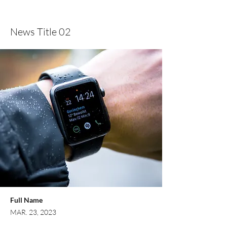
Domingo 10124, Dominican Republic
News Title 02
Full Name
MAR. 23, 2023