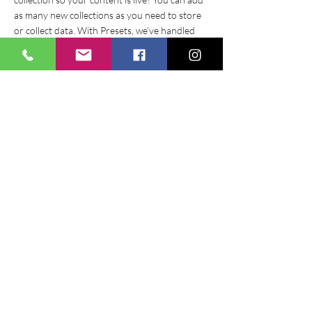
as many new collections as you need to store
or collect data. With Presets, we’ve handled
the page set up for you, but you can create the
exact same functionality in your other site
pages. To connect page elements to data, the
first step is to add a dataset to the page and
choose the collection you want to use. From
the dataset Settings panel, you can filter or
sort the available items, decide how your users
can interact with the page (read/write), and
more. Next, select the element you want to
connect to the data, and choose the field you
want to connect it to. So simple! If you want to
add even more capabilities, enable Developer
Tools to use JavaScript and APIs to add custom
interactions and functionality to your site. To
see what’s possible and get answers to your
questions, check out the Wix Code Forum.
< Previous News
Next News >