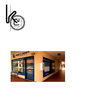
#1 Camera Repair Store
Nadie lo hace mejor!
Kemil's Camera
(809) 683-8618
Av. Abraham Lincoln Nº 617 Esq Lope
de Vega Plaza Castilla 2do Nivel, Suite
17-B Frente al parquecito de La Lira y
frente a la Plaza Francesa, Santo